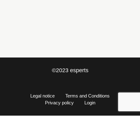
info@esperts.es
+34 652 527 033
©2023 esperts
Legal notice
Terms and Conditions
Privacy policy
Login